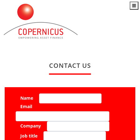
CONTACT US
Name
Email
Company
Job title