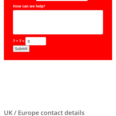
How can we help?
7 + 7 =
Submit
UK / Europe contact details